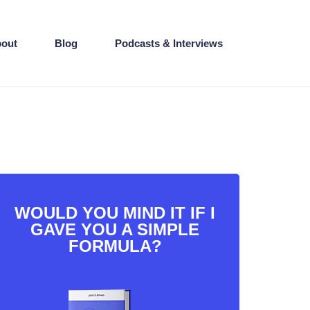
out
Blog
Podcasts & Interviews
WOULD YOU MIND IT IF I
GAVE YOU A SIMPLE
FORMULA?