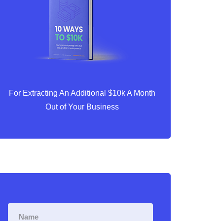
For Extracting An Additional $10k A Month
Out of Your Business