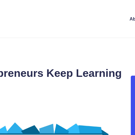
Ab
preneurs Keep Learning