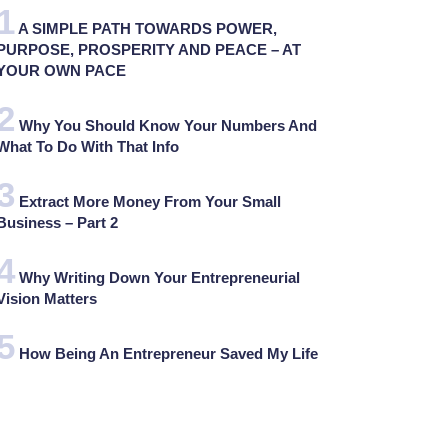
A SIMPLE PATH TOWARDS POWER,
PURPOSE, PROSPERITY AND PEACE – AT
YOUR OWN PACE
Why You Should Know Your Numbers And
What To Do With That Info
Extract More Money From Your Small
Business – Part 2
Why Writing Down Your Entrepreneurial
Vision Matters
How Being An Entrepreneur Saved My Life