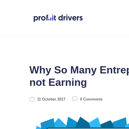
Why So Many Entre
not Earning
11 October 2017
0 Comments