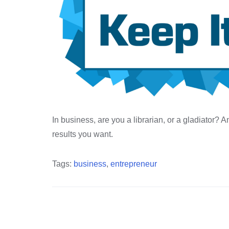
In business, are you a librarian, or a gladiator?
results you want.
Tags:
business
,
entrepreneur