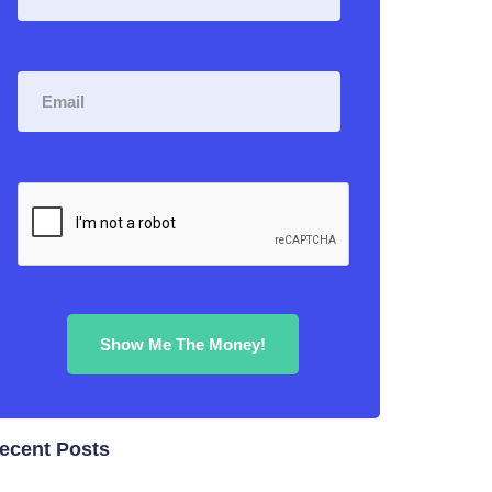
ecent Posts