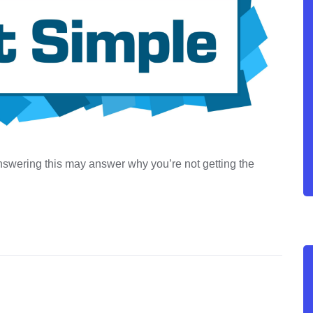
 Answering this may answer why you’re not getting the