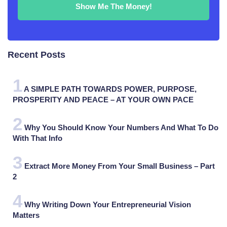
Recent Posts
A SIMPLE PATH TOWARDS POWER, PURPOSE,
PROSPERITY AND PEACE – AT YOUR OWN PACE
Why You Should Know Your Numbers And What To Do
With That Info
Extract More Money From Your Small Business – Part
2
Why Writing Down Your Entrepreneurial Vision
Matters