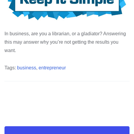
In business, are you a librarian, or a gladiator? Answering
this may answer why you’re not getting the results you
want.
Tags:
business
,
entrepreneur