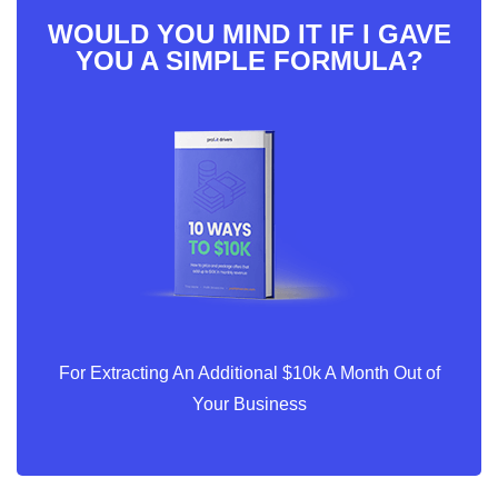
WOULD YOU MIND IT IF I GAVE
YOU A SIMPLE FORMULA?
For Extracting An Additional $10k A Month Out of
Your Business