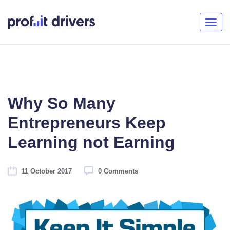
Togg
navig
Why So Many
Entrepreneurs Keep
Learning not Earning
11 October 2017
0 Comments