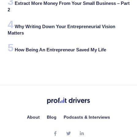
Extract More Money From Your Small Business – Part
2
Why Writing Down Your Entrepreneurial Vision
Matters
How Being An Entrepreneur Saved My Life
About
Blog
Podcasts & Interviews
facebook
twitter
linkedin