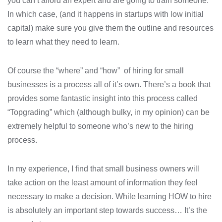
you can’t afford an expert and are going to train someone.
In which case, (and it happens in startups with low initial
capital) make sure you give them the outline and resources
to learn what they need to learn.
Of course the “where” and “how” of hiring for small
businesses is a process all of it’s own. There’s a book that
provides some fantastic insight into this process called
“Topgrading” which (although bulky, in my opinion) can be
extremely helpful to someone who’s new to the hiring
process.
In my experience, I find that small business owners will
take action on the least amount of information they feel
necessary to make a decision. While learning HOW to hire
is absolutely an important step towards success… It’s the