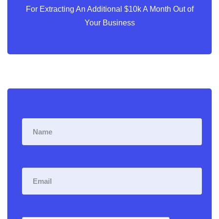
For Extracting An Additional $10k A Month Out of
Your Business