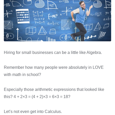
Hiring for small businesses can be a little like Algebra.
Remember how many people were absolutely in LOVE
with math in school?
Especially those arithmetic expressions that looked like
this? 4 + 2×3 = (4 + 2)×3 = 6×3 = 18?
Let’s not even get into Calculus.