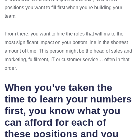
positions you want to fill first when you’re building your
team.
From there, you want to hire the roles that will make the
most significant impact on your bottom line in the shortest
amount of time. This person might be the head of sales and
marketing, fulfilment, IT or customer service… often in that
order.
When you’ve taken the
time to learn your numbers
first, you know what you
can afford for each of
these positions and you