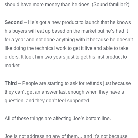
should have more money than he does. (Sound familiar?)
Second
– He’s got a new product to launch that he knows
his buyers will eat up based on the market but he’s had it
for a year and not done anything with it because he doesn’t
like doing the technical work to get it live and able to take
orders. It took him two years just to get his first product to
market.
Third
– People are starting to ask for refunds just because
they can’t get an answer fast enough when they have a
question, and they don’t feel supported.
All of these things are affecting Joe’s bottom line.
Joe is not addressing any of them… and it’s not because