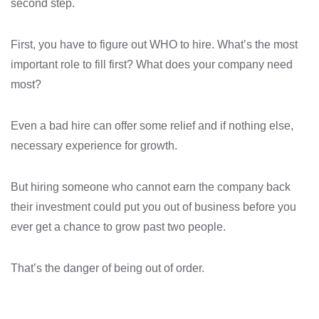
second step.
First, you have to figure out WHO to hire. What’s the most
important role to fill first? What does your company need
most?
Even a bad hire can offer some relief and if nothing else,
necessary experience for growth.
But hiring someone who cannot earn the company back
their investment could put you out of business before you
ever get a chance to grow past two people.
That’s the danger of being out of order.