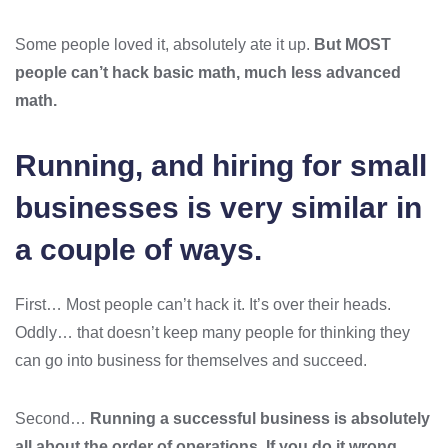
Some people loved it, absolutely ate it up.
But MOST
people can’t hack basic math, much less advanced
math.
Running, and hiring for small
businesses is very similar in
a couple of ways.
First… Most people can’t hack it. It’s over their heads.
Oddly… that doesn’t keep many people for thinking they
can go into business for themselves and succeed.
Second…
Running a successful business is absolutely
all about the order of operations. If you do it wrong…