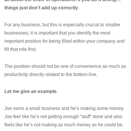
things just don’t add up correctly.
For any business, but this is especially crucial to smaller
businesses, it is important that you identify the most
important position for being filled within your company and
fill that role first.
The position should not be one of convenience as much as
productivity directly related to the bottom line.
Let me give an example.
Joe owns a small business and he’s making some money.
Joe feel like he’s not getting enough “stuff” done and also
feels like he’s not making as much money as he could be.