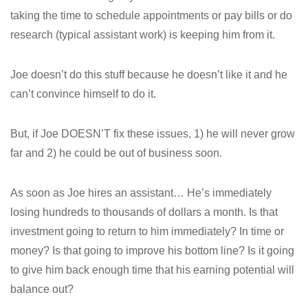
taking the time to schedule appointments or pay bills or do
research (typical assistant work) is keeping him from it.
Joe doesn’t do this stuff because he doesn’t like it and he
can’t convince himself to do it.
But, if Joe DOESN’T fix these issues, 1) he will never grow
far and 2) he could be out of business soon.
As soon as Joe hires an assistant… He’s immediately
losing hundreds to thousands of dollars a month. Is that
investment going to return to him immediately? In time or
money? Is that going to improve his bottom line? Is it going
to give him back enough time that his earning potential will
balance out?