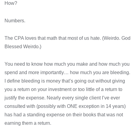
How?
Numbers.
The CPA loves that math that most of us hate. (Weirdo. God
Blessed Weirdo.)
You need to know how much you make and how much you
spend and more importantly… how much you are bleeding.
I define bleeding is money that’s going out without giving
you a return on your investment or too little of a return to
justify the expense. Nearly every single client I’ve ever
consulted with (possibly with ONE exception in 14 years)
has had a standing expense on their books that was not
earning them a return.