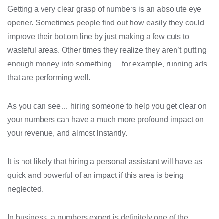
Getting a very clear grasp of numbers is an absolute eye
opener. Sometimes people find out how easily they could
improve their bottom line by just making a few cuts to
wasteful areas. Other times they realize they aren’t putting
enough money into something… for example, running ads
that are performing well.
As you can see… hiring someone to help you get clear on
your numbers can have a much more profound impact on
your revenue, and almost instantly.
It is not likely that hiring a personal assistant will have as
quick and powerful of an impact if this area is being
neglected.
In business, a numbers expert is definitely one of the