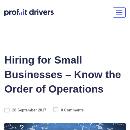
Togg
navig
Hiring for Small
Businesses – Know the
Order of Operations
28 September 2017
0 Comments