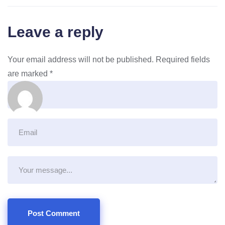
Leave a reply
Your email address will not be published.
Required fields
are marked
*