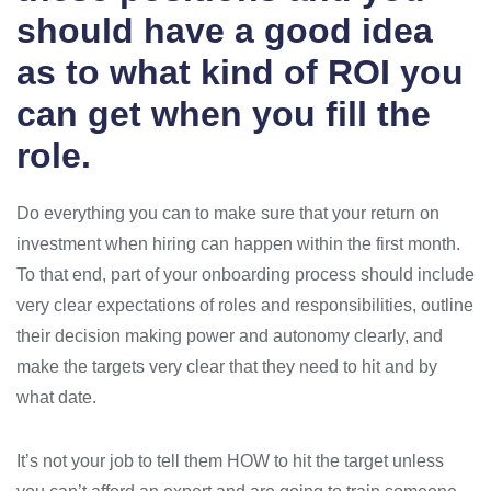
should have a good idea
as to what kind of ROI you
can get when you fill the
role.
Do everything you can to make sure that your return on
investment when hiring can happen within the first month.
To that end, part of your onboarding process should include
very clear expectations of roles and responsibilities, outline
their decision making power and autonomy clearly, and
make the targets very clear that they need to hit and by
what date.
It’s not your job to tell them HOW to hit the target unless