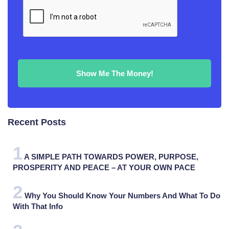
Recent Posts
A SIMPLE PATH TOWARDS POWER, PURPOSE,
PROSPERITY AND PEACE – AT YOUR OWN PACE
Why You Should Know Your Numbers And What To Do
With That Info