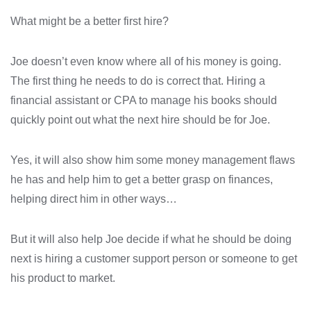
What might be a better first hire?
Joe doesn’t even know where all of his money is going.
The first thing he needs to do is correct that. Hiring a
financial assistant or CPA to manage his books should
quickly point out what the next hire should be for Joe.
Yes, it will also show him some money management flaws
he has and help him to get a better grasp on finances,
helping direct him in other ways…
But it will also help Joe decide if what he should be doing
next is hiring a customer support person or someone to get
his product to market.