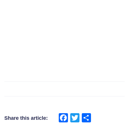
Facebook
Twitter
Share
Share this article: