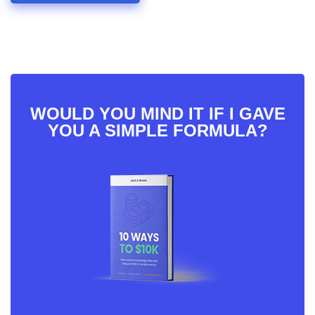
WOULD YOU MIND IT IF I GAVE
YOU A SIMPLE FORMULA?