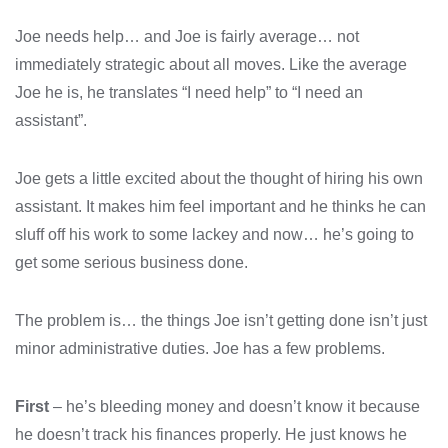
Joe needs help… and Joe is fairly average… not
immediately strategic about all moves. Like the average
Joe he is, he translates “I need help” to “I need an
assistant”.
Joe gets a little excited about the thought of hiring his own
assistant. It makes him feel important and he thinks he can
sluff off his work to some lackey and now… he’s going to
get some serious business done.
The problem is… the things Joe isn’t getting done isn’t just
minor administrative duties. Joe has a few problems.
First
– he’s bleeding money and doesn’t know it because
he doesn’t track his finances properly. He just knows he