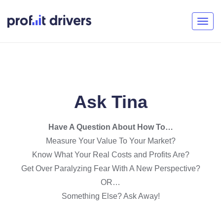
Togg
navig
Ask Tina
Have A Question About How To…
Measure Your Value To Your Market?
Know What Your Real Costs and Profits Are?
Get Over Paralyzing Fear With A New Perspective?
OR…
Something Else? Ask Away!