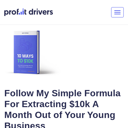
Togg
navig
Follow My Simple Formula
For Extracting $10k A
Month Out of Your Young
Business