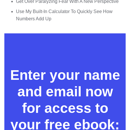
Get Over Paralyzing Fear With A New Perspective
Use My Built-In Calculator To Quickly See How
Numbers Add Up
Enter your name
and email now
for access to
your free ebook: