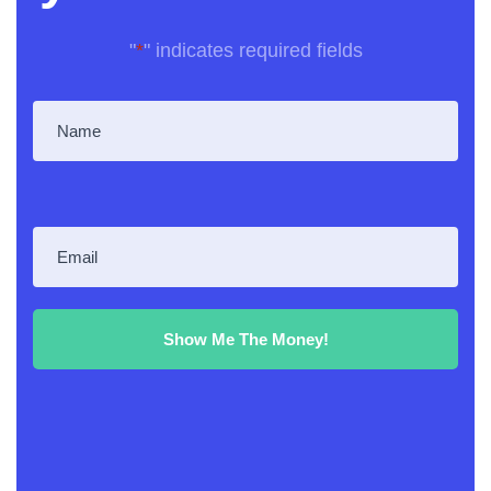
"
*
" indicates required fields