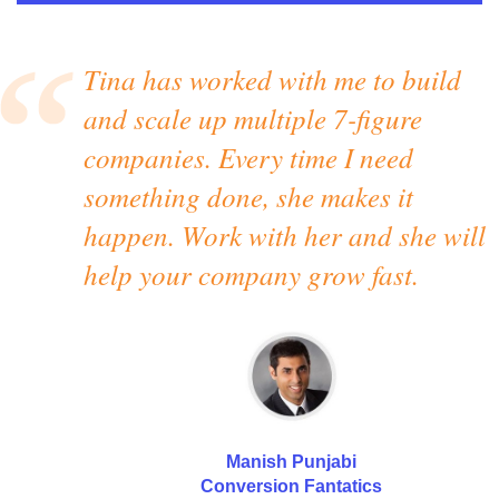
Tina has worked with me to build
and scale up multiple 7-figure
companies. Every time I need
something done, she makes it
happen. Work with her and she will
help your company grow fast.
Manish Punjabi
Conversion Fantatics