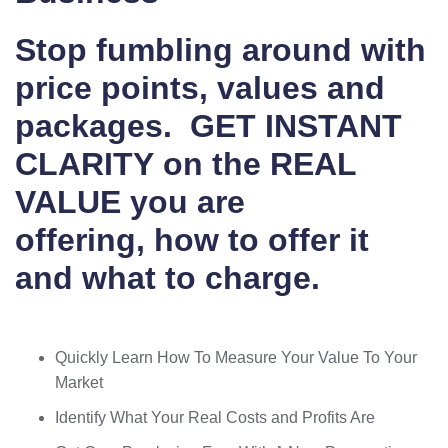
Stop fumbling around with
price points, values and
packages.
GET INSTANT
CLARITY
on the REAL
VALUE you are
offering,
how to offer it
and what to charge.
Quickly Learn How To Measure Your Value To Your
Market
Identify What Your Real Costs and Profits Are