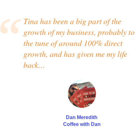
Tina has been a big part of the
growth of my business, probably to
the tune of around 100% direct
growth, and has given me my life
back…
Dan Meredith
Coffee with Dan